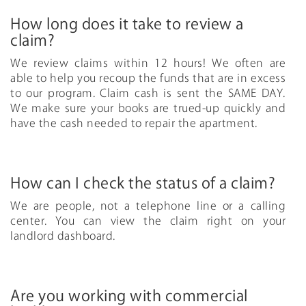
How long does it take to review a
claim?
We review claims within 12 hours! We often are
able to help you recoup the funds that are in excess
to our program. Claim cash is sent the SAME DAY.
We make sure your books are trued-up quickly and
have the cash needed to repair the apartment.
How can I check the status of a claim?
We are people, not a telephone line or a calling
center. You can view the claim right on your
landlord dashboard.
Are you working with commercial