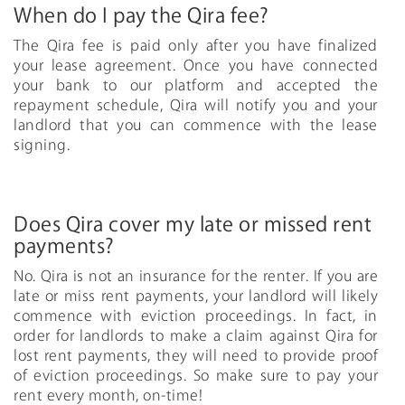
When do I pay the Qira fee?
The Qira fee is paid only after you have finalized
your lease agreement. Once you have connected
your bank to our platform and accepted the
repayment schedule, Qira will notify you and your
landlord that you can commence with the lease
signing.
Does Qira cover my late or missed rent
payments?
No. Qira is not an insurance for the renter. If you are
late or miss rent payments, your landlord will likely
commence with eviction proceedings. In fact, in
order for landlords to make a claim against Qira for
lost rent payments, they will need to provide proof
of eviction proceedings. So make sure to pay your
rent every month, on-time!