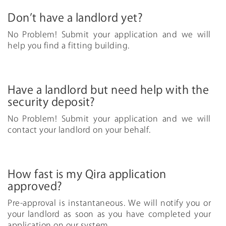
Don’t have a landlord yet?
No Problem! Submit your application and we will
help you find a fitting building.
Have a landlord but need help with the
security deposit?
No Problem! Submit your application and we will
contact your landlord on your behalf.
How fast is my Qira application
approved?
Pre-approval is instantaneous. We will notify you or
your landlord as soon as you have completed your
application on our system.