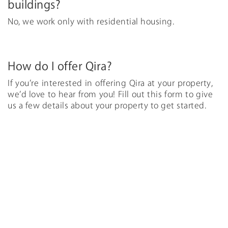
buildings?
No, we work only with residential housing.
How do I offer Qira?
If you’re interested in offering Qira at your property,
we’d love to hear from you! Fill out this form to give
us a few details about your property to get started.