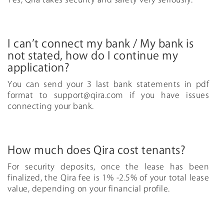
I can’t connect my bank / My bank is
not stated, how do I continue my
application?
You can send your 3 last bank statements in pdf
format to
support@qira.com
if you have issues
connecting your bank.
How much does Qira cost tenants?
For security deposits, once the lease has been
finalized, the Qira fee is 1% -2.5% of your total lease
value, depending on your financial profile.