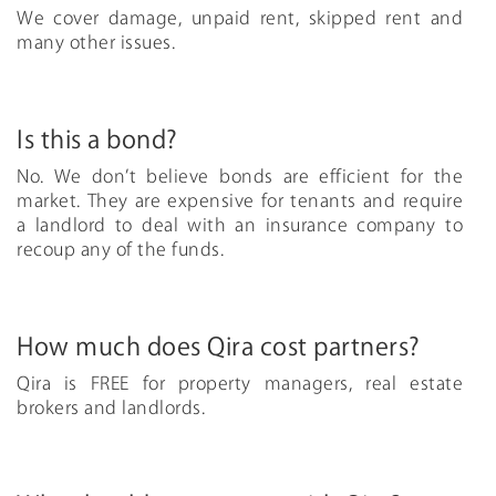
We cover damage, unpaid rent, skipped rent and
many other issues.
Is this a bond?
No. We don’t believe bonds are efficient for the
market. They are expensive for tenants and require
a landlord to deal with an insurance company to
recoup any of the funds.
How much does Qira cost partners?
Qira is FREE for property managers, real estate
brokers and landlords.