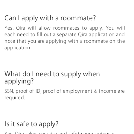
Can I apply with a roommate?
Yes. Qira will allow roommates to apply. You will
each need to fill out a separate Qira application and
note that you are applying with a roommate on the
application.
What do I need to supply when
applying?
SSN, proof of ID, proof of employment & income are
required.
Is it safe to apply?
Yes, Qira takes security and safety very seriously.