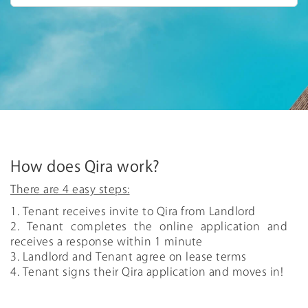
How does Qira work?
There are 4 easy steps:
1. Tenant receives invite to Qira from Landlord
2. Tenant completes the online application and
receives a response within 1 minute
3. Landlord and Tenant agree on lease terms
4. Tenant signs their Qira application and moves in!