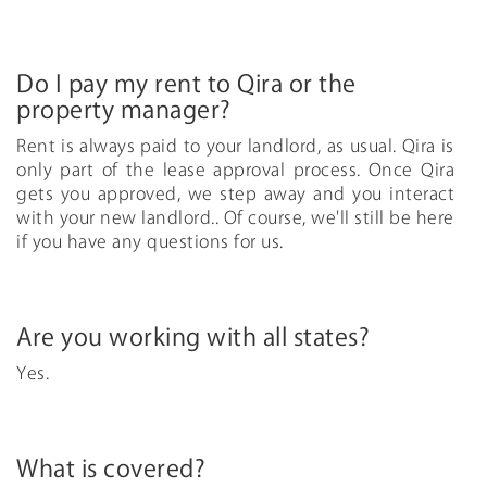
Do I pay my rent to Qira or the
property manager?
Rent is always paid to your landlord, as usual. Qira is
only part of the lease approval process. Once Qira
gets you approved, we step away and you interact
with your new landlord.. Of course, we'll still be here
if you have any questions for us.
Are you working with all states?
Yes.
What is covered?