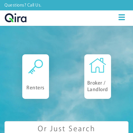
Questions? Call Us.
Toggl
naviga
Broker /
Renters
Landlord