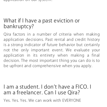
What if I have a past eviction or
bankruptcy?
Qira factors in a number of criteria when making
application decisions. Past rental and credit history
is a strong indicator of future behavior but certainly
not the only important event. We evaluate your
application in its entirety when making a final
decision. The most important thing you can do is to
be upfront and comprehensive when you apply.
I am a student. I don’t have a FICO. I
am a freelancer. Can I use Qira?
Yes. Yes. Yes. We can work with EVERYONE