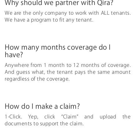
Why should we partner with Qira?
We are the only company to work with ALL tenants.
We have a program to fit any tenant.
How many months coverage do I
have?
Anywhere from 1 month to 12 months of coverage.
And guess what, the tenant pays the same amount
regardless of the coverage.
How do I make a claim?
1-Click. Yep, click “Claim” and upload the
documents to support the claim.